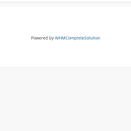
Powered by
WHMCompleteSolution