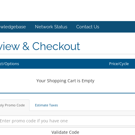
wledgebase
Network Status
Contact Us
view & Checkout
ct/Options
Price/Cycle
Your Shopping Cart is Empty
ply Promo Code
Estimate Taxes
Validate Code