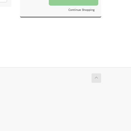
Continue Shopping