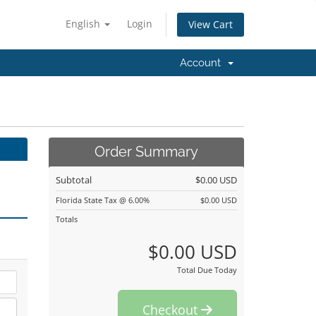
English
Login
View Cart
Account
Order Summary
Subtotal
$0.00 USD
Florida State Tax @ 6.00%
$0.00 USD
Totals
$0.00 USD
Total Due Today
Checkout