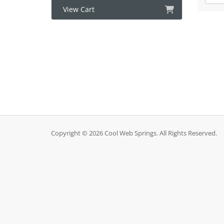
View Cart
Copyright © 2026 Cool Web Springs. All Rights Reserved.