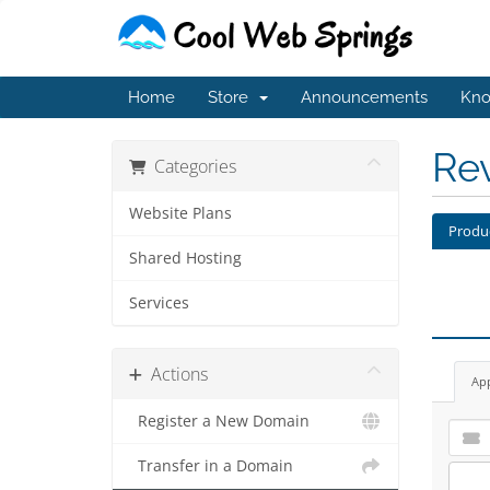
Home
Store
Announcements
Kno
Re
Categories
Website Plans
Produ
Shared Hosting
Services
Actions
Ap
Register a New Domain
Transfer in a Domain